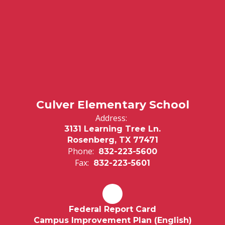
Culver Elementary School
Address:
3131 Learning Tree Ln.
Rosenberg, TX 77471
Phone:
832-223-5600
Fax:
832-223-5601
Federal Report Card
Campus Improvement Plan (English)