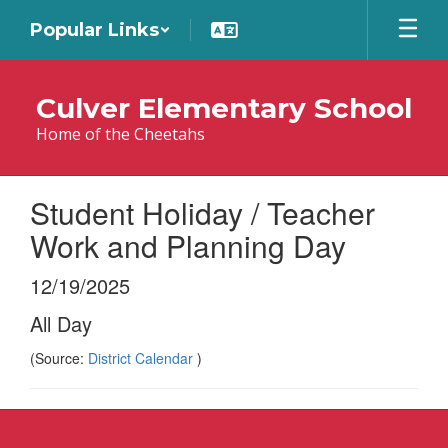
Skip
Popular Links
to
main
content
Culver Elementary School
Home of the Cheetahs
Student Holiday / Teacher
Work and Planning Day
12/19/2025
All Day
(Source:
District Calendar
)