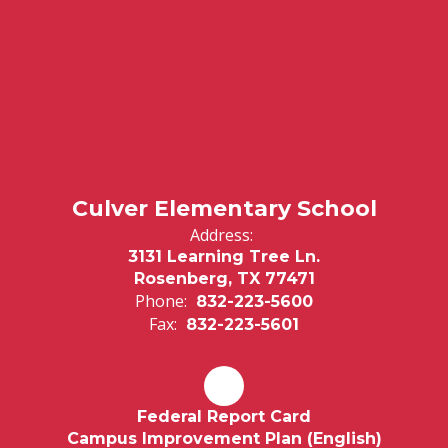
Culver Elementary School
Address:
3131 Learning Tree Ln.
Rosenberg, TX 77471
Phone:
832-223-5600
Fax:
832-223-5601
Federal Report Card
Campus Improvement Plan (English)