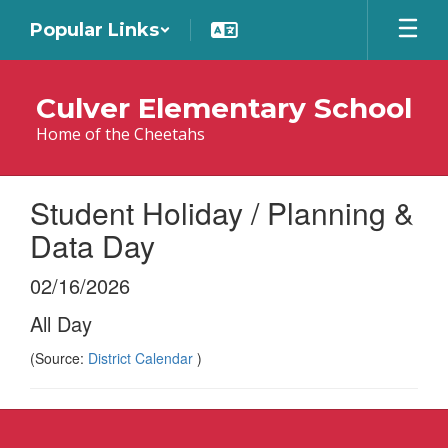
Skip
Popular Links
to
main
content
Culver Elementary School
Home of the Cheetahs
Student Holiday / Planning &
Data Day
02/16/2026
All Day
(Source:
District Calendar
)