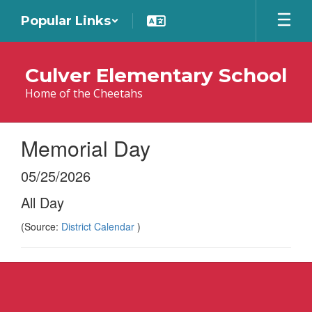
Skip
Popular Links
to
main
content
Culver Elementary School
Home of the Cheetahs
Memorial Day
05/25/2026
All Day
(Source:
District Calendar
)