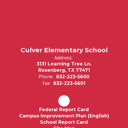
Culver Elementary School
Address:
3131 Learning Tree Ln.
Rosenberg, TX 77471
Phone:
832-223-5600
Fax:
832-223-5601
Federal Report Card
Campus Improvement Plan (English)
School Report Card