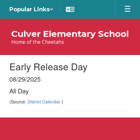
Skip
Popular Links
to
main
content
Culver Elementary School
Home of the Cheetahs
Early Release Day
08/29/2025
All Day
(Source:
District Calendar
)