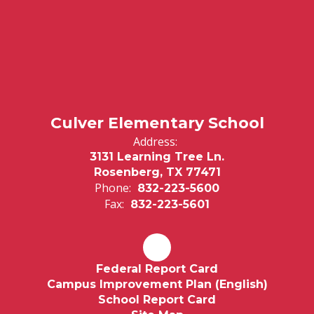
Culver Elementary School
Address:
3131 Learning Tree Ln.
Rosenberg, TX 77471
Phone:
832-223-5600
Fax:
832-223-5601
Federal Report Card
Campus Improvement Plan (English)
School Report Card