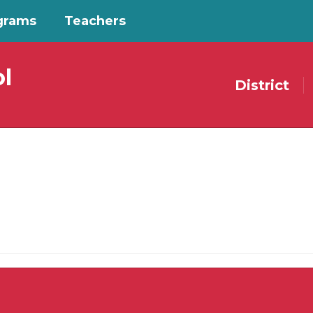
grams
Teachers
l
District