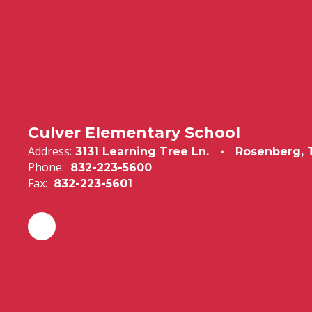
Culver Elementary School
Address:
3131 Learning Tree Ln.
Rosenberg, 
Phone:
832-223-5600
Fax:
832-223-5601