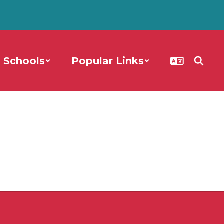
Schools
Popular Links