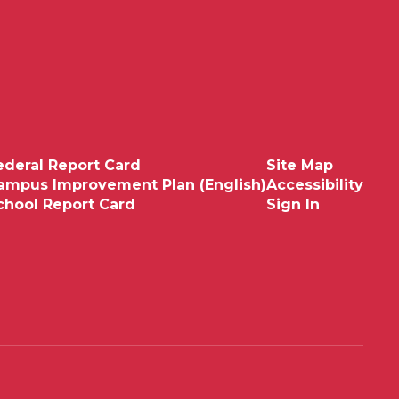
ederal Report Card
Site Map
ampus Improvement Plan (English)
Accessibility
chool Report Card
Sign In