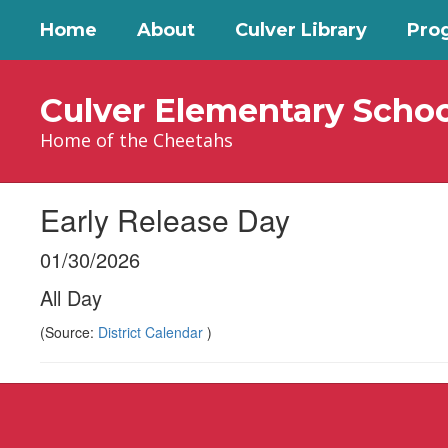
Skip
Home
About
Culver Library
Pro
to
main
content
Culver Elementary Schoo
Home of the Cheetahs
Early Release Day
01/30/2026
All Day
(Source:
District Calendar
)