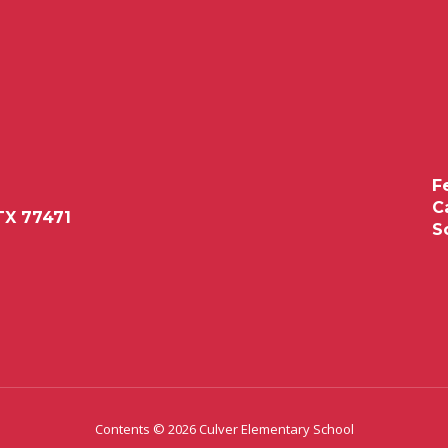
F
C
TX 77471
S
Contents © 2026 Culver Elementary School