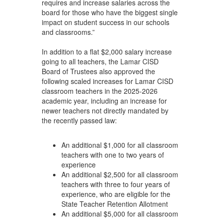
requires and increase salaries across the
board for those who have the biggest single
impact on student success in our schools
and classrooms.”
In addition to a flat $2,000 salary increase
going to all teachers, the Lamar CISD
Board of Trustees also approved the
following scaled increases for Lamar CISD
classroom teachers in the 2025-2026
academic year, including an increase for
newer teachers not directly mandated by
the recently passed law:
An additional $1,000 for all classroom
teachers with one to two years of
experience
An additional $2,500 for all classroom
teachers with three to four years of
experience, who are eligible for the
State Teacher Retention Allotment
An additional $5,000 for all classroom