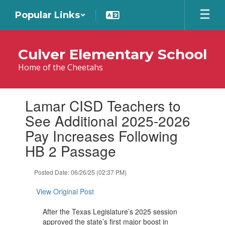
Skip
Popular Links
to
main
content
Culver Elementary School
Home of the Cheetahs
Contains
Lamar CISD Teachers to
1
slides.
See Additional 2025-2026
Use
Pay Increases Following
the
next
HB 2 Passage
and
previous
Posted Date: 06/26/25 (02:37 PM)
buttons
to
View Original Post
navigate.
After the Texas Legislature’s 2025 session
approved the state’s first major boost in