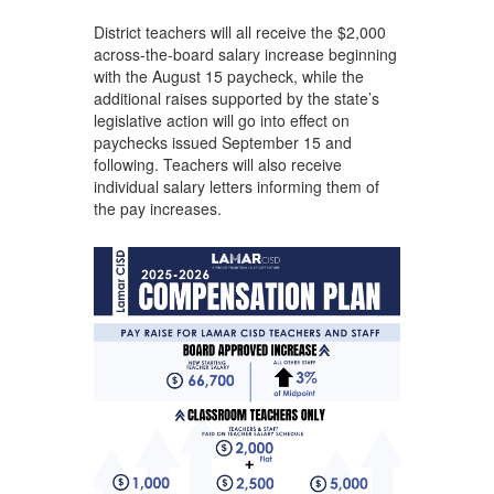
District teachers will all receive the $2,000
across-the-board salary increase beginning
with the August 15 paycheck, while the
additional raises supported by the state’s
legislative action will go into effect on
paychecks issued September 15 and
following. Teachers will also receive
individual salary letters informing them of
the pay increases.