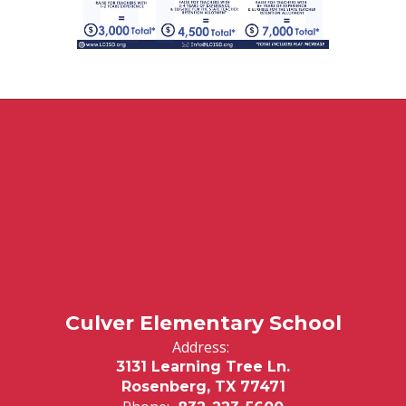
Culver Elementary School
Address:
3131 Learning Tree Ln.
Rosenberg, TX 77471