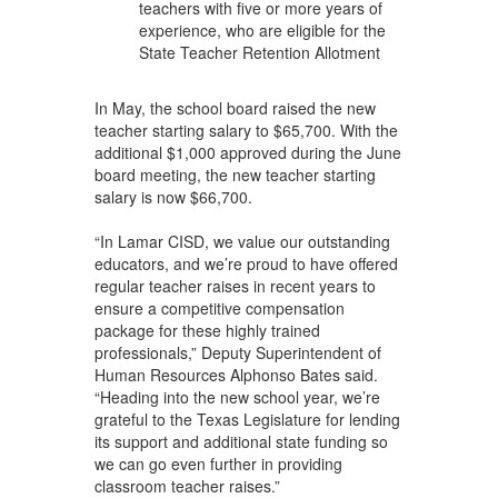
teachers with five or more years of
experience, who are eligible for the
State Teacher Retention Allotment
In May, the school board raised the new
teacher starting salary to $65,700. With the
additional $1,000 approved during the June
board meeting, the new teacher starting
salary is now $66,700.
“In Lamar CISD, we value our outstanding
educators, and we’re proud to have offered
regular teacher raises in recent years to
ensure a competitive compensation
package for these highly trained
professionals,” Deputy Superintendent of
Human Resources Alphonso Bates said.
“Heading into the new school year, we’re
grateful to the Texas Legislature for lending
its support and additional state funding so
we can go even further in providing
classroom teacher raises.”