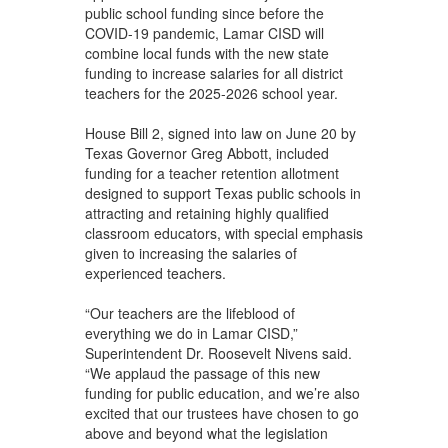
public school funding since before the
COVID-19 pandemic, Lamar CISD will
combine local funds with the new state
funding to increase salaries for all district
teachers for the 2025-2026 school year.
House Bill 2, signed into law on June 20 by
Texas Governor Greg Abbott, included
funding for a teacher retention allotment
designed to support Texas public schools in
attracting and retaining highly qualified
classroom educators, with special emphasis
given to increasing the salaries of
experienced teachers.
“Our teachers are the lifeblood of
everything we do in Lamar CISD,”
Superintendent Dr. Roosevelt Nivens said.
“We applaud the passage of this new
funding for public education, and we’re also
excited that our trustees have chosen to go
above and beyond what the legislation