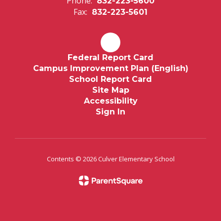
Phone:
832-223-5600
Fax:
832-223-5601
Federal Report Card
Campus Improvement Plan (English)
School Report Card
Site Map
Accessibility
Sign In
Contents © 2026 Culver Elementary School