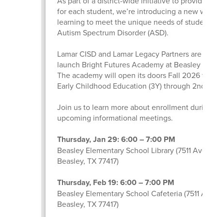
As part of a district-wide initiative to provide a
for each student, we’re introducing a new way 
learning to meet the unique needs of students 
Autism Spectrum Disorder (ASD).
Lamar CISD and Lamar Legacy Partners are part
launch Bright Futures Academy at Beasley Ele
The academy will open its doors Fall 2026 for s
Early Childhood Education (3Y) through 2nd gr
Join us to learn more about enrollment during 
upcoming informational meetings.
Thursday, Jan 29: 6:00 – 7:00 PM
Beasley Elementary School Library (7511 Avenue
Beasley, TX 77417)
Thursday, Feb 19: 6:00 – 7:00 PM
Beasley Elementary School Cafeteria (7511 Ave
Beasley, TX 77417)