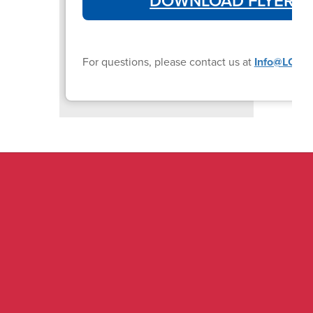
DOWNLOAD FLYER
For questions, please contact us at
Info@LCISD