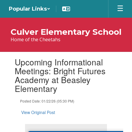
Skip
Popular Links
to
main
content
Culver Elementary School
Home of the Cheetahs
Contains
Upcoming Informational
1
slides.
Meetings: Bright Futures
Use
Academy at Beasley
the
next
Elementary
and
previous
Posted Date: 01/22/26 (05:30 PM)
buttons
to
View Original Post
navigate.