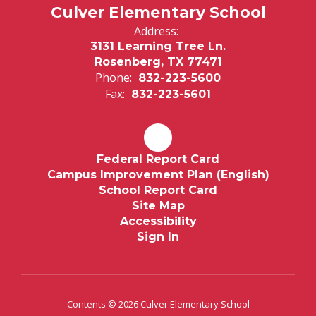
Culver Elementary School
Address:
3131 Learning Tree Ln.
Rosenberg, TX 77471
Phone:
832-223-5600
Fax:
832-223-5601
Federal Report Card
Campus Improvement Plan (English)
School Report Card
Site Map
Accessibility
Sign In
Contents © 2026 Culver Elementary School