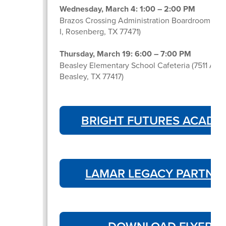
Wednesday, March 4: 1:00 – 2:00 PM
Brazos Crossing Administration Boardroom (39
I, Rosenberg, TX 77471)
Thursday, March 19: 6:00 – 7:00 PM
Beasley Elementary School Cafeteria (7511 Ave
Beasley, TX 77417)
BRIGHT FUTURES ACADE
LAMAR LEGACY PARTNE