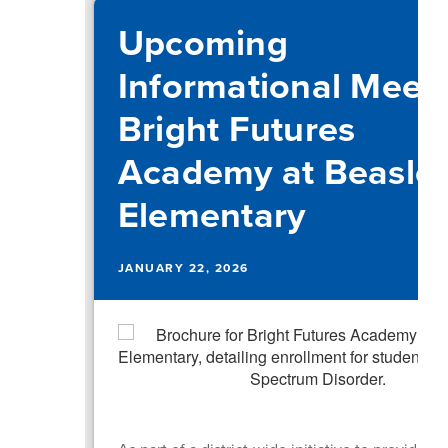
Upcoming
Informational Meeti
Bright Futures
Academy at Beasle
Elementary
JANUARY 22, 2026