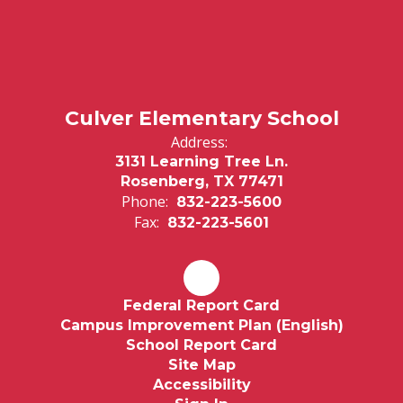
Culver Elementary School
Address:
3131 Learning Tree Ln.
Rosenberg, TX 77471
Phone:
832-223-5600
Fax:
832-223-5601
Federal Report Card
Campus Improvement Plan (English)
School Report Card
Site Map
Accessibility