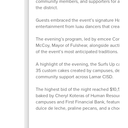
community members, and supporters for an eve
the district.
Guests embraced the event’s signature Hawaiian
entertainment from luau dancers that created
The evening’s program, led by emcee Commiss
McCoy, Mayor of Fulshear, alongside auctione
of the event’s most anticipated traditions.
A highlight of the evening, the Surfs Up cake
35 custom cakes created by campuses, depart
community support across Lamar CISD.
The highest bid of the night reached $10,500 
baked by Cheryl Koteras of Human Resources. 
campuses and First Financial Bank, featured l
dulce de leche, praline pecans, and a chocola