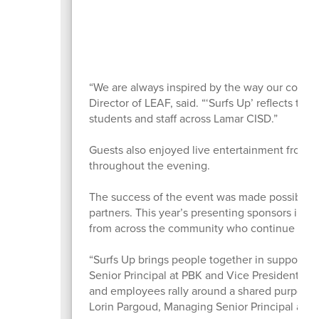
“We are always inspired by the way our commu
Director of LEAF, said. “‘Surfs Up’ reflects the
students and staff across Lamar CISD.”
Guests also enjoyed live entertainment from 
throughout the evening.
The success of the event was made possible 
partners. This year’s presenting sponsors inc
from across the community who continue inves
“Surfs Up brings people together in support o
Senior Principal at PBK and Vice President of 
and employees rally around a shared purpose th
Lorin Pargoud, Managing Senior Principal at P