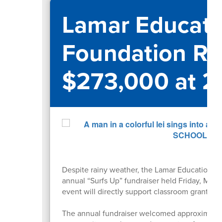
Lamar Educati
Foundation Ra
$273,000 at 2
Despite rainy weather, the Lamar Educational
annual “Surfs Up” fundraiser held Friday, May
event will directly support classroom grants 
The annual fundraiser welcomed approximately 