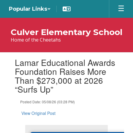
Skip
Popular Links
to
main
content
Culver Elementary School
Home of the Cheetahs
Contains
Lamar Educational Awards
1
slides.
Foundation Raises More
Use
Than $273,000 at 2026
the
next
“Surfs Up”
and
previous
Posted Date: 05/08/26 (03:28 PM)
buttons
to
View Original Post
navigate.