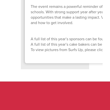
The event remains a powerful reminder of wh
schools. With strong support year after year, 
opportunities that make a lasting impact. Visit
and how to get involved.
A full list of this year’s sponsors can be found
A full list of this year’s cake bakers can be fo
To view pictures from Surfs Up, please click
H