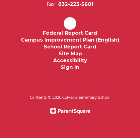
Fax:
832-223-5601
Federal Report Card
Campus Improvement Plan (English)
School Report Card
Site Map
Accessibility
Sign In
Contents © 2026 Culver Elementary School