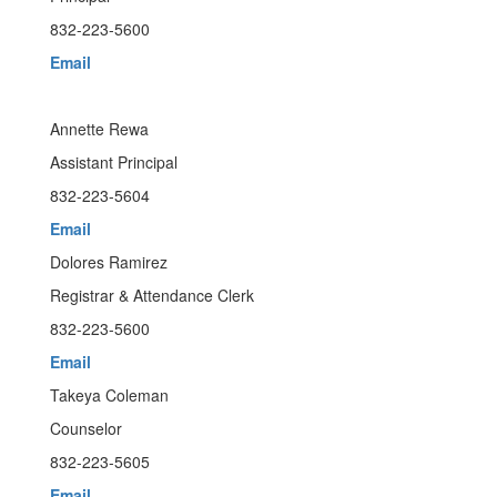
832-223-5600
Email
Annette Rewa
Assistant Principal
832-223-5604
Email
Dolores Ramirez
Registrar & Attendance Clerk
832-223-5600
Email
Takeya Coleman
Counselor
832-223-5605
Email