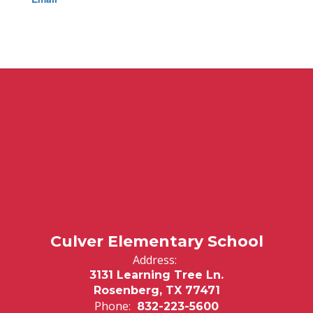
Culver Elementary School
Address:
3131 Learning Tree Ln.
Rosenberg, TX 77471
Phone:
832-223-5600