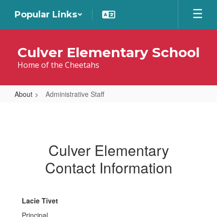
Skip
Popular Links
to
main
content
Culver Elementary School
Home of the Cheetahs
About
Administrative Staff
Administrative
Staff
Culver Elementary
Contact Information
Lacie Tivet
Principal