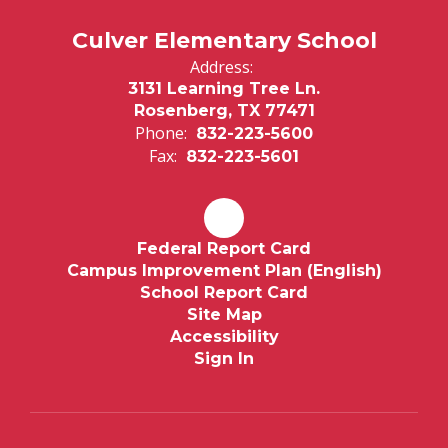
Culver Elementary School
Address:
3131 Learning Tree Ln.
Rosenberg, TX 77471
Phone:
832-223-5600
Fax:
832-223-5601
Federal Report Card
Campus Improvement Plan (English)
School Report Card
Site Map
Accessibility
Sign In