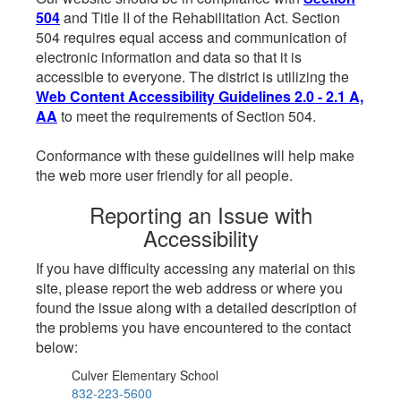
504
and Title II of the Rehabilitation Act. Section
504 requires equal access and communication of
electronic information and data so that it is
accessible to everyone. The district is utilizing the
Web Content Accessibility Guidelines 2.0 - 2.1 A,
AA
to meet the requirements of Section 504.
Conformance with these guidelines will help make
the web more user friendly for all people.
Reporting an Issue with
Accessibility
If you have difficulty accessing any material on this
site, please report the web address or where you
found the issue along with a detailed description of
the problems you have encountered to the contact
below:
Culver Elementary School
832-223-5600