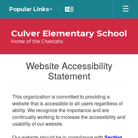
Skip
Popular Links
to
main
content
Culver Elementary School
Home of the Cheetahs
Website Accessibility
Statement
This organization is committed to providing a
website that is accessible to all users regardless of
ability. We recognize the importance and are
continually working to increase the accessibility and
usability of our website.
Our website should be in compliance with
Section