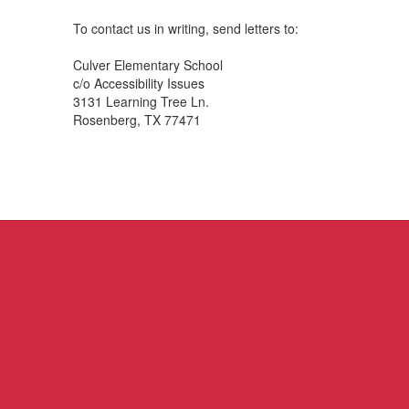
To contact us in writing, send letters to:
Culver Elementary School
c/o Accessibility Issues
3131 Learning Tree Ln.
Rosenberg, TX 77471