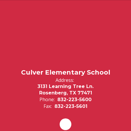
Culver Elementary School
Address:
3131 Learning Tree Ln.
Rosenberg, TX 77471
Phone:
832-223-5600
Fax:
832-223-5601