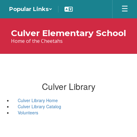
Skip
Popular Links
to
main
content
Culver Elementary School
Home of the Cheetahs
Culver Library
Culver Library Home
Culver Library Catalog
Volunteers