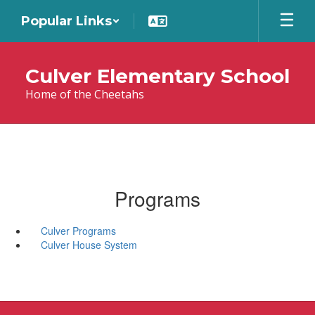
Skip
Popular Links
to
main
content
Culver Elementary School
Home of the Cheetahs
Programs
Culver Programs
Culver House System