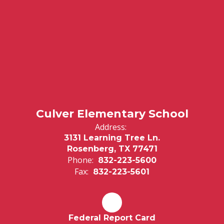
Culver Elementary School
Address:
3131 Learning Tree Ln.
Rosenberg, TX 77471
Phone:
832-223-5600
Fax:
832-223-5601
Federal Report Card