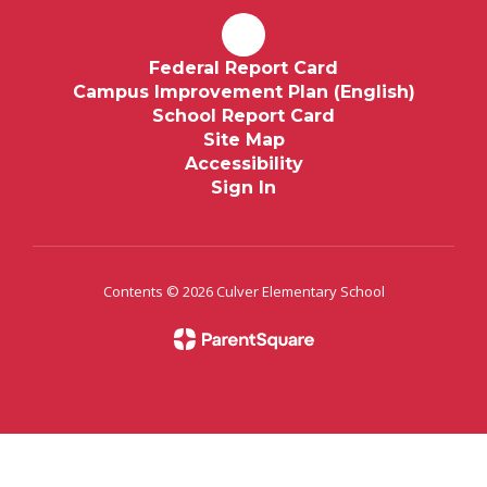
Federal Report Card
Campus Improvement Plan (English)
School Report Card
Site Map
Accessibility
Sign In
Contents © 2026 Culver Elementary School