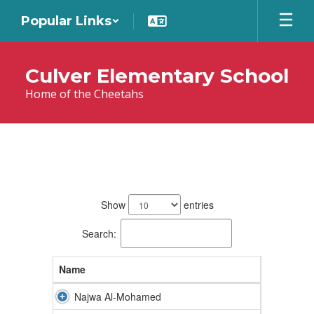
Skip
Popular Links
to
main
content
Culver Elementary School
Home of the Cheetahs
Teachers
36
results
Show
entries
available.
Search:
Name
Najwa Al-Mohamed