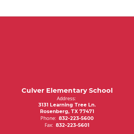
Culver Elementary School
Address:
3131 Learning Tree Ln.
Rosenberg, TX 77471
Phone:
832-223-5600
Fax:
832-223-5601