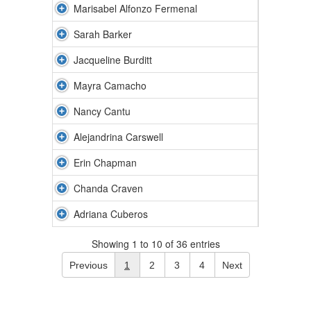
Marisabel Alfonzo Fermenal
Sarah Barker
Jacqueline Burditt
Mayra Camacho
Nancy Cantu
Alejandrina Carswell
Erin Chapman
Chanda Craven
Adriana Cuberos
Showing 1 to 10 of 36 entries
Previous
1
2
3
4
Next