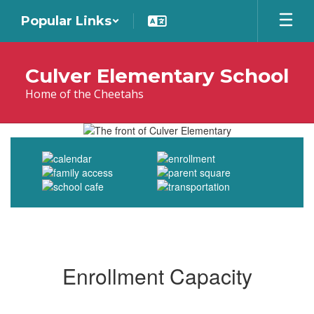
Skip
Popular Links
to
main
content
Culver Elementary School
Home of the Cheetahs
Homepage
Enrollment Capacity