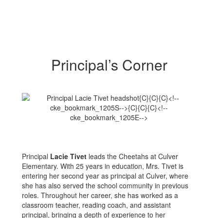
Principal’s Corner
Principal
Lacie Tivet
leads the Cheetahs at Culver
Elementary. With 25 years in education, Mrs. Tivet is
entering her second year as principal at Culver, where
she has also served the school community in previous
roles. Throughout her career, she has worked as a
classroom teacher, reading coach, and assistant
principal, bringing a depth of experience to her