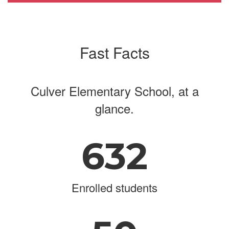
Fast Facts
Culver Elementary School, at a
glance.
632
Enrolled students