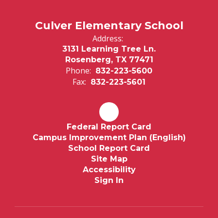
Culver Elementary School
Address:
3131 Learning Tree Ln.
Rosenberg, TX 77471
Phone:
832-223-5600
Fax:
832-223-5601
Federal Report Card
Campus Improvement Plan (English)
School Report Card
Site Map
Accessibility
Sign In