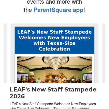
events and more with
the
!
ParentSquare app
Contains
4
slides.
Use
the
next
and
previous
buttons
to
navigate.
LEAF's New Staff Stampede
2026
LEAF's New Staff Stampede Welcomes New Employees
with Texas-Size Celebration The Lamar Educational