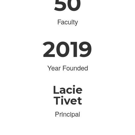
50
Faculty
2019
Year Founded
Lacie
Tivet
Principal