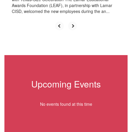
Awards Foundation (LEAF), in partnership with Lamar
CISD, welcomed the new employees during the an...
Upcoming Events
No events found at this time