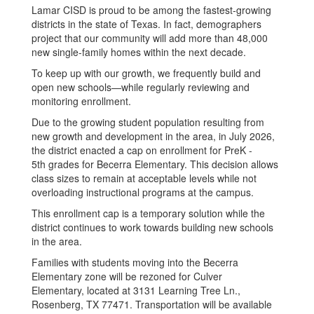
Lamar CISD is proud to be among the fastest-growing
districts in the state of Texas. In fact, demographers
project that our community will add more than 48,000
new single-family homes within the next decade.
To keep up with our growth, we frequently build and
open new schools—while regularly reviewing and
monitoring enrollment.
Due to the growing student population resulting from
new growth and development in the area, in July 2026,
the district enacted a cap on enrollment for PreK -
5th grades for Becerra Elementary. This decision allows
class sizes to remain at acceptable levels while not
overloading instructional programs at the campus.
This enrollment cap is a temporary solution while the
district continues to work towards building new schools
in the area.
Families with students moving into the Becerra
Elementary zone will be rezoned for Culver
Elementary, located at 3131 Learning Tree Ln.,
Rosenberg, TX 77471. Transportation will be available