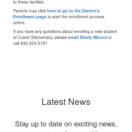
to these families.
Parents may click
here to go to the District's
Enrollment page
to start the enrollment process
online.
If you have any questions about enrolling a new student
at Culver Elementary, please
email Shelly Munoz
or
call 832-223-0197.
Latest News
Stay up to date on exciting news,