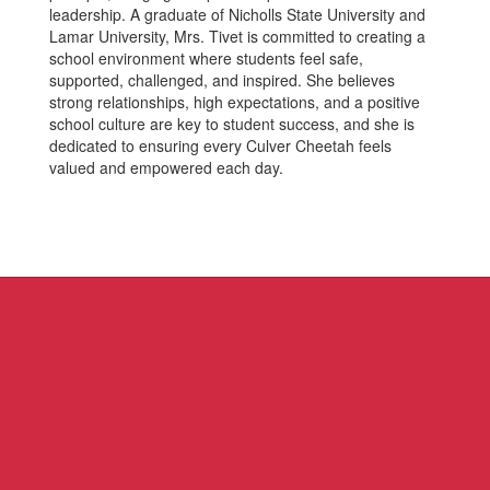
leadership. A graduate of Nicholls State University and
Lamar University, Mrs. Tivet is committed to creating a
school environment where students feel safe,
supported, challenged, and inspired. She believes
strong relationships, high expectations, and a positive
school culture are key to student success, and she is
dedicated to ensuring every Culver Cheetah feels
valued and empowered each day.